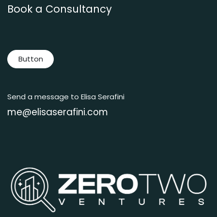
Book a Consultancy
Button
Send a message to Elisa Serafini
me@elisaserafini.com