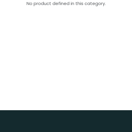
No product defined in this category.