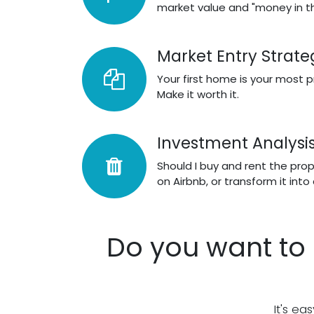
market value and "money in t
Market Entry Strate
Your first home is your most 
Make it worth it.
Investment Analysi
Should I buy and rent the propert
on Airbnb, or transform it into
Do you want to 
It's ea