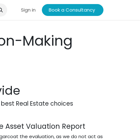
ory
Research
Sign in
Portfolio
Book a Consultancy
Reviews - Investors
People
sion-Making
vide
best Real Estate choices
 Asset Valuation Report
arcoat the evaluation, as we do not act as