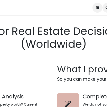
Bangkok / Chiang Mai Property Finding
Case Studies
Advis
or Real Estate Deci
(Worldwide)
What I pro
So you can make your 
 Analysis
Complete
operty worth? Current
We do not sug