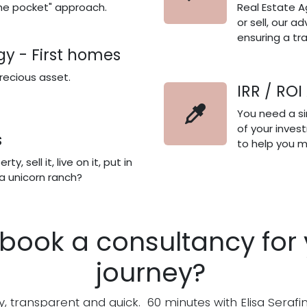
he pocket" approach.
Real Estate A
or sell, our ad
ensuring a t
gy - First homes
precious asset.
IRR / ROI
You need a sim
of your inves
s
to help you m
y, sell it, live on it, put in
 a unicorn ranch?
book a consultancy for 
journey?
sy, transparent and quick. 60 minutes with Elisa Serafin