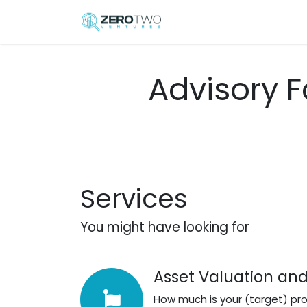
Skip to Content
Home
Elisa Serafini
Advisory F
Services
You might have looking for
Asset Valuation and
How much is your (target) pr