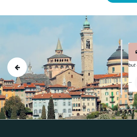
but 
Previous