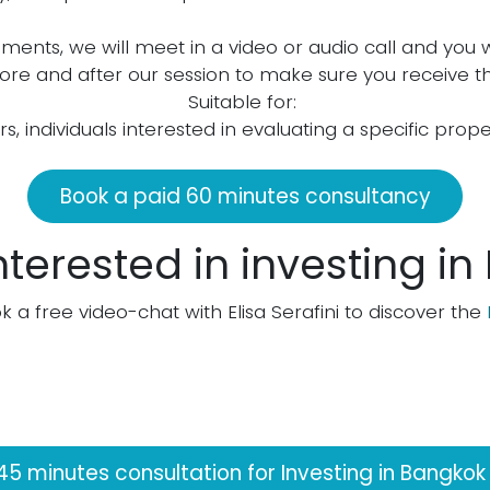
ements, we will meet in a video or audio call and you 
before and after our session to make sure you receive th
Suitable for:
ors, individuals interested in evaluating a specific prop
Book a paid 60 minutes consultancy
nterested in investing i
k a free video-chat with Elisa Serafini to discover the
45 minutes consultation for Investing in Bangkok