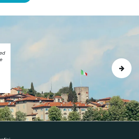
ted
ve
Next