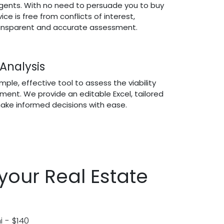
gents. With no need to persuade you to buy
vice is free from conflicts of interest,
ransparent and accurate assessment.
 Analysis
ple, effective tool to assess the viability
tment. We provide an editable Excel, tailored
ake informed decisions with ease.
your Real Estate
i - $140