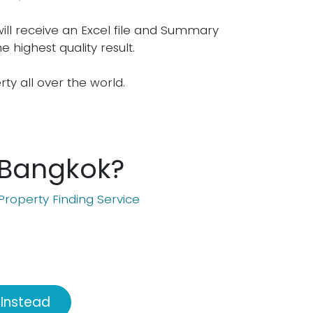
will receive an Excel file and Summary
e highest quality result.
erty all over the world.
n Bangkok?
Property Finding Service
 Instead