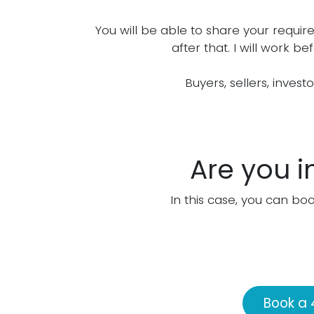
You will be able to share your requir
after that. I will work 
Buyers, sellers, invest
Are you i
In this case, you can boo
Book a 