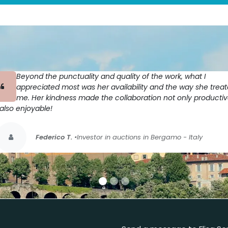
Beyond the punctuality and quality of the work, what I
appreciated most was her availability and the way she trea
me. Her kindness made the collaboration not only producti
also enjoyable!
Federico T.
•Investor in auctions in Bergamo - Italy